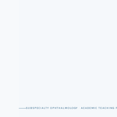
SUBSPECIALTY OPHTHALMOLOGY · ACADEMIC TEACHING 