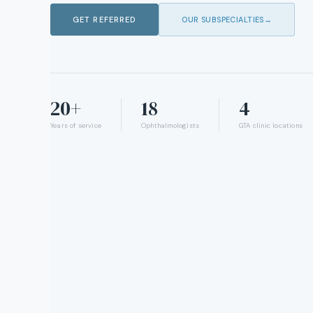
GET REFERRED
OUR SUBSPECIALTIES
→
20+
18
4
Years of service
Ophthalmologists
GTA clinic locations