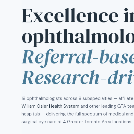
Excellence i
ophthalmolo
Referral-bas
Research-dri
18 ophthalmologists across 8 subspecialties — affiliate
William Osler Health System
and other leading GTA te
hospitals — delivering the full spectrum of medical and
surgical eye care at 4 Greater Toronto Area locations.