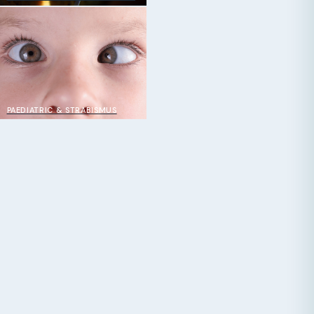
PAEDIATRIC & STRABISMUS