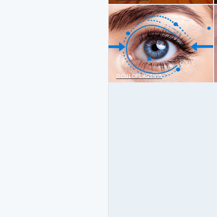
OCULOPLASTICS