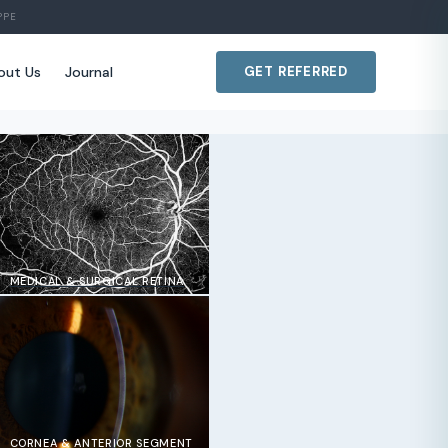
PPE
out Us
Journal
GET REFERRED
MEDICAL & SURGICAL RETINA
CORNEA & ANTERIOR SEGMENT