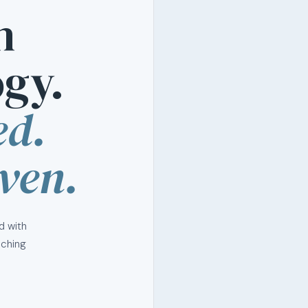
n
gy.
ed.
ven.
d with
aching