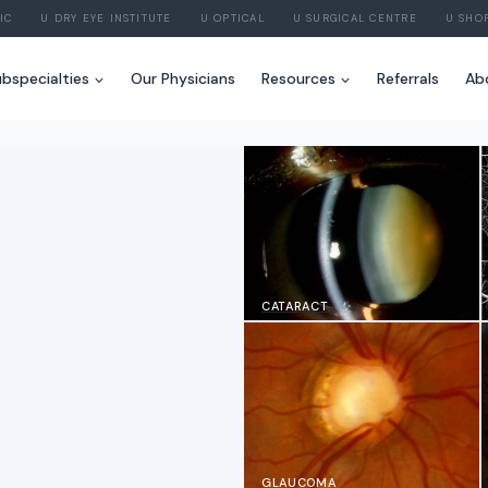
IC
U DRY EYE INSTITUTE
U OPTICAL
U SURGICAL CENTRE
U SHO
bspecialties
Our Physicians
Resources
Referrals
Ab
CATARACT
GLAUCOMA