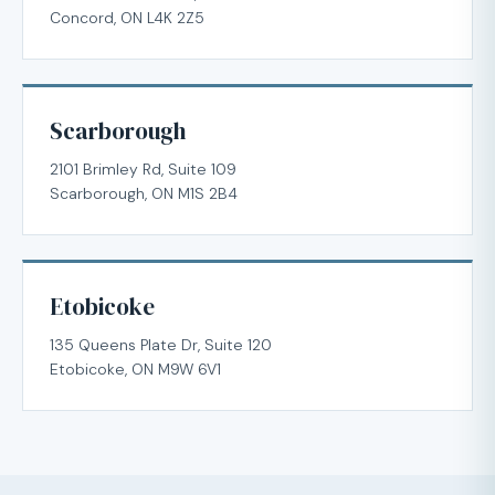
Concord, ON L4K 2Z5
Scarborough
2101 Brimley Rd, Suite 109
Scarborough, ON M1S 2B4
Etobicoke
135 Queens Plate Dr, Suite 120
Etobicoke, ON M9W 6V1