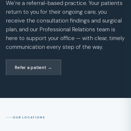
We’re a referral-based practice. Your patients
return to you for their ongoing care, you
receive the consultation findings and surgical
plan, and our Professional Relations team is
here to support your office — with clear, timely
communication every step of the way.
Refer a patient →
OUR LOCATIONS