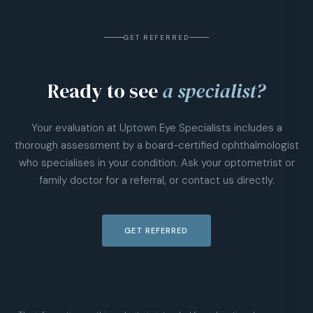
GET REFERRED
Ready to see
a specialist?
Your evaluation at Uptown Eye Specialists includes a
thorough assessment by a board-certified ophthalmologist
who specialises in your condition. Ask your optometrist or
family doctor for a referral, or contact us directly.
GET REFERRED