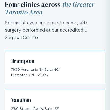
Four clinics across
the Greater
Toronto Area
Specialist eye care close to home, with
surgery performed at our accredited U
Surgical Centre.
Brampton
7900 Hurontario St, Suite 401
Brampton, ON L6Y 0P6
Vaughan
2180 Steeles Ave W, Suite 221