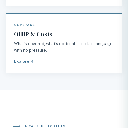
COVERAGE
OHIP & Costs
What’s covered, what’s optional — in plain language,
with no pressure.
Explore →
CLINICAL SUBSPECIALTIES