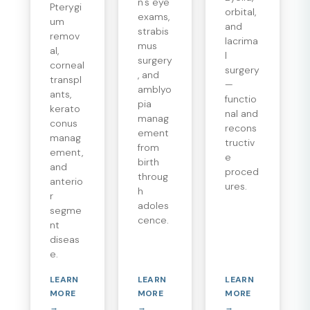
n's eye
Pterygi
orbital,
exams,
um
and
strabis
remov
lacrima
mus
al,
l
surgery
corneal
surgery
, and
transpl
—
amblyo
ants,
functio
pia
kerato
nal and
manag
conus
recons
ement
manag
tructiv
from
ement,
e
birth
and
proced
throug
anterio
ures.
h
r
adoles
segme
cence.
nt
diseas
e.
LEARN
LEARN
LEARN
MORE
MORE
MORE
→
→
→