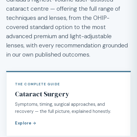
cataract centre — offering the full range of
techniques and lenses, from the OHIP-
covered standard option to the most
advanced premium and light-adjustable
lenses, with every recommendation grounded
in our own published outcomes.
THE COMPLETE GUIDE
Cataract Surgery
Symptoms, timing, surgical approaches, and
recovery — the full picture, explained honestly.
Explore →