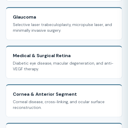
Glaucoma
Selective laser trabeculoplasty, micropulse laser, and
minimally invasive surgery.
Medical & Surgical Retina
Diabetic eye disease, macular degeneration, and anti-
VEGF therapy.
Cornea & Anterior Segment
Corneal disease, cross-linking, and ocular surface
reconstruction.