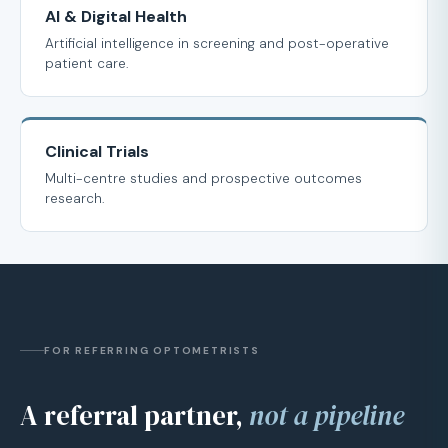
AI & Digital Health
Artificial intelligence in screening and post-operative
patient care.
Clinical Trials
Multi-centre studies and prospective outcomes
research.
FOR REFERRING OPTOMETRISTS
A referral partner,
not a pipeline