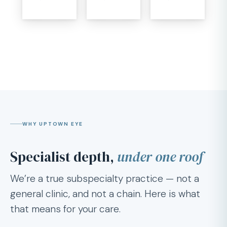
WHY UPTOWN EYE
Specialist depth,
under one roof
We’re a true subspecialty practice — not a
general clinic, and not a chain. Here is what
that means for your care.