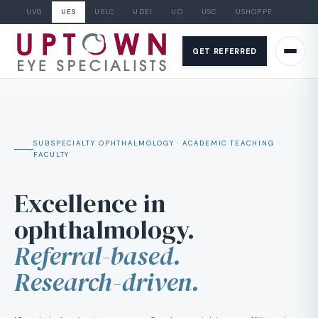
UVG
UES
UELC
UDEI
UO
USC
USHOPPE
Skip
to
GET REFERRED
content
SUBSPECIALTY OPHTHALMOLOGY · ACADEMIC TEACHING
FACULTY
Excellence in
ophthalmology.
Referral-based.
Research-driven.