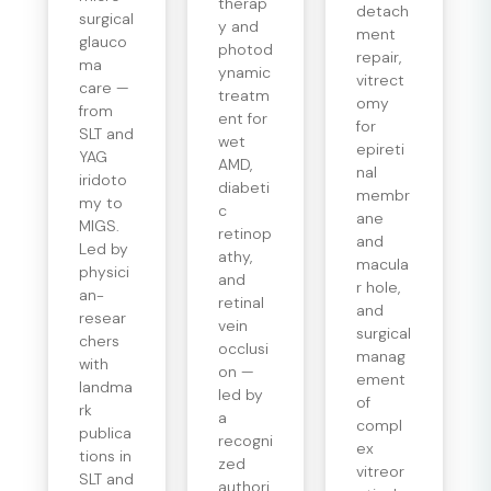
therap
detach
surgical
y and
ment
glauco
photod
repair,
ma
ynamic
vitrect
care —
treatm
omy
from
ent for
for
SLT and
wet
epireti
YAG
AMD,
nal
iridoto
diabeti
membr
my to
c
ane
MIGS.
retinop
and
Led by
athy,
macula
physici
and
r hole,
an-
retinal
and
resear
vein
surgical
chers
occlusi
manag
with
on —
ement
landma
led by
of
rk
a
compl
publica
recogni
ex
tions in
zed
vitreor
SLT and
authori