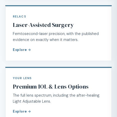
RELACS
Laser-Assisted Surgery
Femtosecond-laser precision, with the published
evidence on exactly when it matters.
Explore →
YOUR LENS
Premium IOL & Lens Options
The full lens spectrum, including the after-healing
Light Adjustable Lens.
Explore →