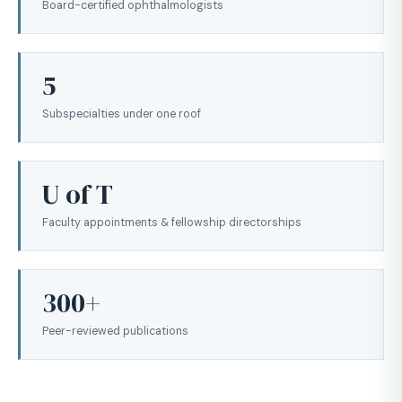
Board-certified ophthalmologists
5
Subspecialties under one roof
U of T
Faculty appointments & fellowship directorships
300+
Peer-reviewed publications