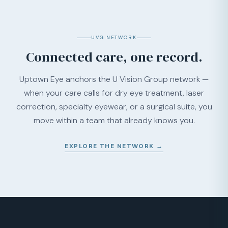
UVG NETWORK
Connected care, one record.
Uptown Eye anchors the U Vision Group network —
when your care calls for dry eye treatment, laser
correction, specialty eyewear, or a surgical suite, you
move within a team that already knows you.
EXPLORE THE NETWORK →