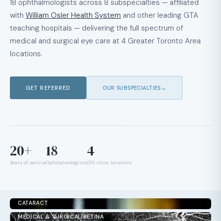
18 ophthalmologists across 8 subspecialties — affiliated
with
William Osler Health System
and other leading GTA
teaching hospitals — delivering the full spectrum of
medical and surgical eye care at 4 Greater Toronto Area
locations.
GET REFERRED
OUR SUBSPECIALTIES
→
20+
18
4
Years of service
Ophthalmologists
GTA clinic locations
CATARACT
MEDICAL & SURGICAL RETINA