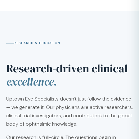
RESEARCH & EDUCATION
Research-driven clinical
excellence.
Uptown Eye Specialists doesn't just follow the evidence
— we generate it. Our physicians are active researchers,
clinical trial investigators, and contributors to the global
body of ophthalmic knowledge.
Our research is full-circle. The questions begin in