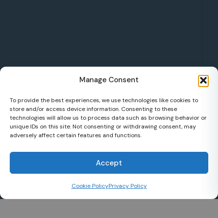
Manage Consent
To provide the best experiences, we use technologies like cookies to
store and/or access device information. Consenting to these
technologies will allow us to process data such as browsing behavior or
unique IDs on this site. Not consenting or withdrawing consent, may
adversely affect certain features and functions.
Accept
Cookie Policy
Privacy Policy