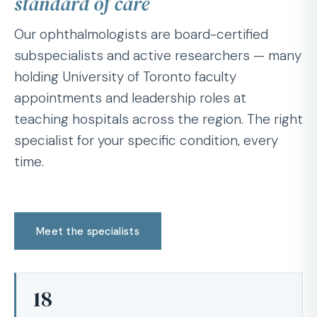
standard of care
Our ophthalmologists are board-certified
subspecialists and active researchers — many
holding University of Toronto faculty
appointments and leadership roles at
teaching hospitals across the region. The right
specialist for your specific condition, every
time.
Meet the specialists
18