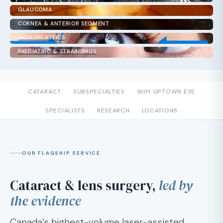
GLAUCOMA
CORNEA & ANTERIOR SEGMENT
OCULOPLASTICS
PAEDIATRIC & STRABISMUS
CATARACT
SUBSPECIALTIES
WHY UPTOWN EYE
SPECIALISTS
RESEARCH
LOCATIONS
OUR FLAGSHIP SERVICE
Cataract & lens surgery,
led by
the evidence
Canada’s highest-volume laser-assisted