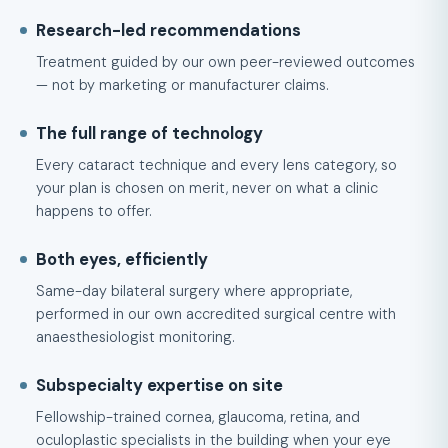
Research-led recommendations
Treatment guided by our own peer-reviewed outcomes
— not by marketing or manufacturer claims.
The full range of technology
Every cataract technique and every lens category, so
your plan is chosen on merit, never on what a clinic
happens to offer.
Both eyes, efficiently
Same-day bilateral surgery where appropriate,
performed in our own accredited surgical centre with
anaesthesiologist monitoring.
Subspecialty expertise on site
Fellowship-trained cornea, glaucoma, retina, and
oculoplastic specialists in the building when your eye