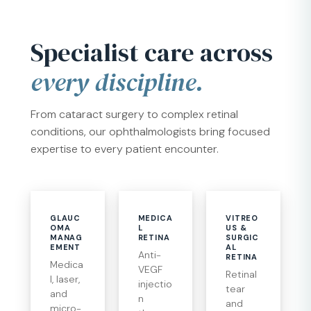
Specialist care across
every discipline.
From cataract surgery to complex retinal
conditions, our ophthalmologists bring focused
expertise to every patient encounter.
GLAUC
MEDICA
VITREO
OMA
L
US &
MANAG
RETINA
SURGIC
EMENT
AL
Anti-
RETINA
Medica
VEGF
Retinal
l, laser,
injectio
tear
and
n
and
micro-