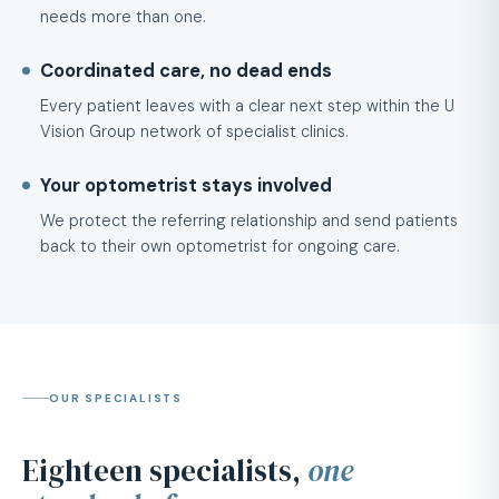
needs more than one.
Coordinated care, no dead ends
Every patient leaves with a clear next step within the U
Vision Group network of specialist clinics.
Your optometrist stays involved
We protect the referring relationship and send patients
back to their own optometrist for ongoing care.
OUR SPECIALISTS
Eighteen specialists,
one