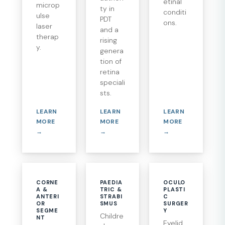
etinal
microp
ty in
conditi
ulse
PDT
ons.
laser
and a
therap
rising
y.
genera
tion of
retina
speciali
sts.
LEARN
LEARN
LEARN
MORE
MORE
MORE
→
→
→
CORNE
PAEDIA
OCULO
A &
TRIC &
PLASTI
ANTERI
STRABI
C
OR
SMUS
SURGER
SEGME
Y
Childre
NT
Eyelid,