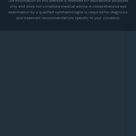
The information on this website is intended for educational purposes
only and does not constitute medical advice. A comprehensive eye
examination by a qualified ophthalmologist is required for diagnosis
and treatment recommendations specific to your condition.