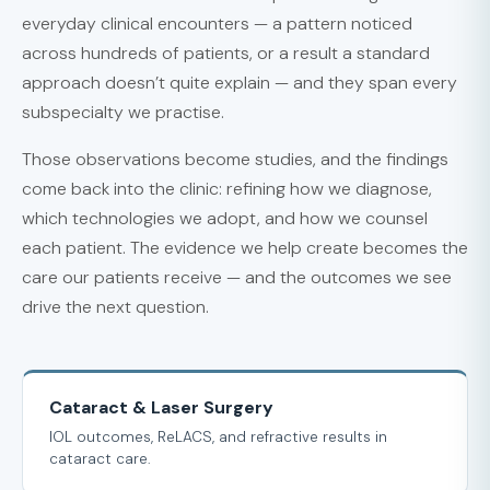
everyday clinical encounters — a pattern noticed
across hundreds of patients, or a result a standard
approach doesn’t quite explain — and they span every
subspecialty we practise.
Those observations become studies, and the findings
come back into the clinic: refining how we diagnose,
which technologies we adopt, and how we counsel
each patient. The evidence we help create becomes the
care our patients receive — and the outcomes we see
drive the next question.
Cataract & Laser Surgery
IOL outcomes, ReLACS, and refractive results in
cataract care.