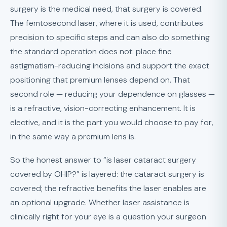
surgery is the medical need, that surgery is covered.
The femtosecond laser, where it is used, contributes
precision to specific steps and can also do something
the standard operation does not: place fine
astigmatism-reducing incisions and support the exact
positioning that premium lenses depend on. That
second role — reducing your dependence on glasses —
is a refractive, vision-correcting enhancement. It is
elective, and it is the part you would choose to pay for,
in the same way a premium lens is.
So the honest answer to “is laser cataract surgery
covered by OHIP?” is layered: the cataract surgery is
covered; the refractive benefits the laser enables are
an optional upgrade. Whether laser assistance is
clinically right for your eye is a question your surgeon