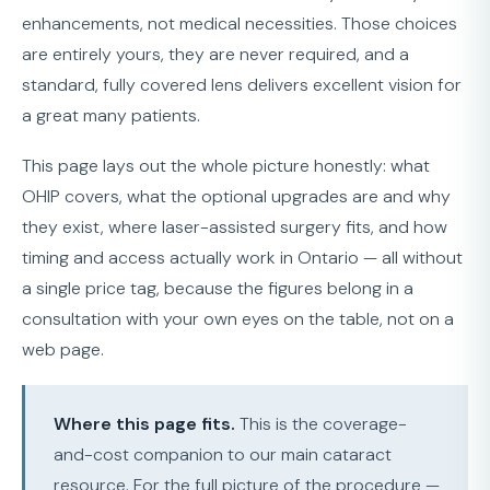
enhancements, not medical necessities. Those choices
are entirely yours, they are never required, and a
standard, fully covered lens delivers excellent vision for
a great many patients.
This page lays out the whole picture honestly: what
OHIP covers, what the optional upgrades are and why
they exist, where laser-assisted surgery fits, and how
timing and access actually work in Ontario — all without
a single price tag, because the figures belong in a
consultation with your own eyes on the table, not on a
web page.
Where this page fits.
This is the coverage-
and-cost companion to our main cataract
resource. For the full picture of the procedure —