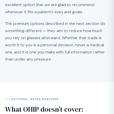
excellent option that we are glad to recommend
whenever it fits a patient’s eyes and goals.
The premium options described in the next section do
something different — they aim to reduce how much
you rely on glasses afterward. Whether that trade is
worth it to you is a personal decision, never a medical
one, and it is one you make with full information rather
than under any pressure.
OPTIONAL, NEVER REQUIRED
What OHIP doesn’t cover: