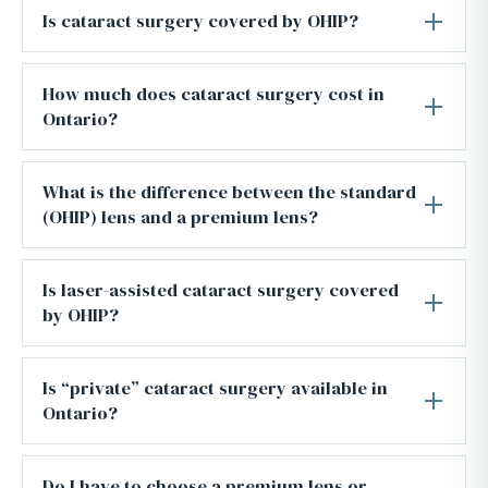
Is cataract surgery covered by OHIP?
How much does cataract surgery cost in
Ontario?
What is the difference between the standard
(OHIP) lens and a premium lens?
Is laser-assisted cataract surgery covered
by OHIP?
Is “private” cataract surgery available in
Ontario?
Do I have to choose a premium lens or