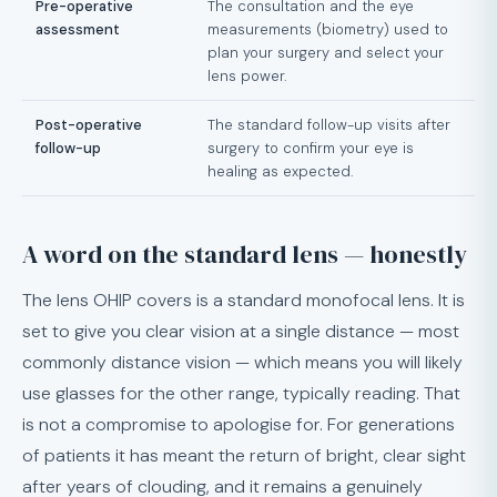
Pre-operative
The consultation and the eye
assessment
measurements (biometry) used to
plan your surgery and select your
lens power.
Post-operative
The standard follow-up visits after
follow-up
surgery to confirm your eye is
healing as expected.
A word on the standard lens — honestly
The lens OHIP covers is a standard monofocal lens. It is
set to give you clear vision at a single distance — most
commonly distance vision — which means you will likely
use glasses for the other range, typically reading. That
is not a compromise to apologise for. For generations
of patients it has meant the return of bright, clear sight
after years of clouding, and it remains a genuinely