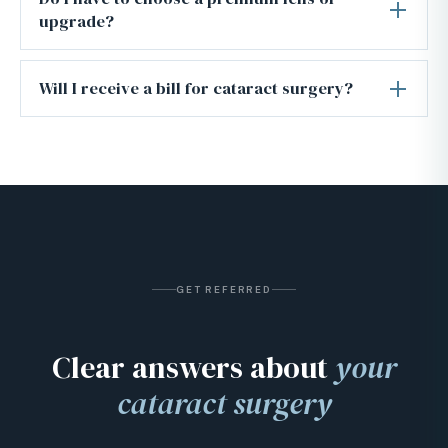
upgrade?
Will I receive a bill for cataract surgery?
GET REFERRED
Clear answers about
your
cataract surgery