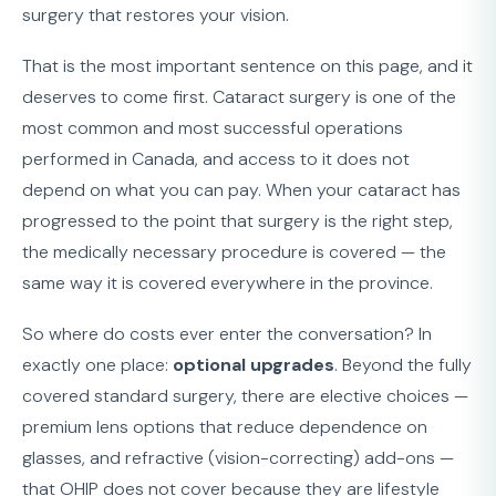
surgery that restores your vision.
That is the most important sentence on this page, and it
deserves to come first. Cataract surgery is one of the
most common and most successful operations
performed in Canada, and access to it does not
depend on what you can pay. When your cataract has
progressed to the point that surgery is the right step,
the medically necessary procedure is covered — the
same way it is covered everywhere in the province.
So where do costs ever enter the conversation? In
exactly one place:
optional upgrades
. Beyond the fully
covered standard surgery, there are elective choices —
premium lens options that reduce dependence on
glasses, and refractive (vision-correcting) add-ons —
that OHIP does not cover because they are lifestyle