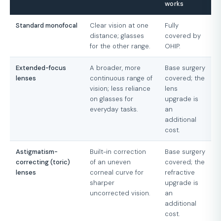
works
Standard monofocal
Clear vision at one
Fully
distance; glasses
covered by
for the other range.
OHIP.
Extended-focus
A broader, more
Base surgery
lenses
continuous range of
covered; the
vision; less reliance
lens
on glasses for
upgrade is
everyday tasks.
an
additional
cost.
Astigmatism-
Built-in correction
Base surgery
correcting (toric)
of an uneven
covered; the
lenses
corneal curve for
refractive
sharper
upgrade is
uncorrected vision.
an
additional
cost.