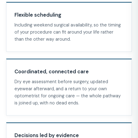
Flexible scheduling
Including weekend surgical availability, so the timing
of your procedure can fit around your life rather
than the other way around.
Coordinated, connected care
Dry eye assessment before surgery, updated
eyewear afterward, and a return to your own
optometrist for ongoing care — the whole pathway
is joined up, with no dead ends.
Decisions led by evidence