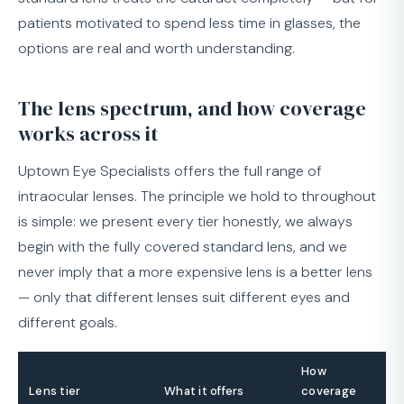
patients motivated to spend less time in glasses, the
options are real and worth understanding.
The lens spectrum, and how coverage
works across it
Uptown Eye Specialists offers the full range of
intraocular lenses. The principle we hold to throughout
is simple: we present every tier honestly, we always
begin with the fully covered standard lens, and we
never imply that a more expensive lens is a better lens
— only that different lenses suit different eyes and
different goals.
How
Lens tier
What it offers
coverage