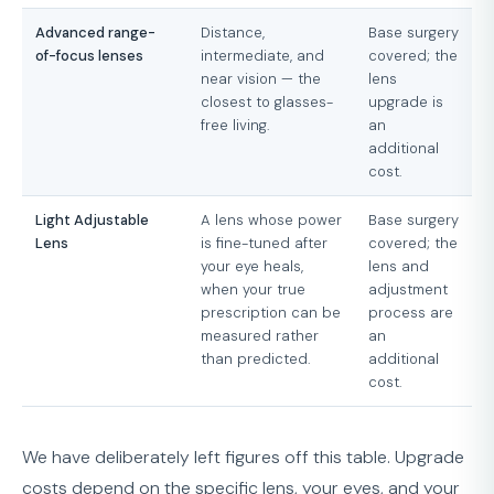
Advanced range-
Distance,
Base surgery
of-focus lenses
intermediate, and
covered; the
near vision — the
lens
closest to glasses-
upgrade is
free living.
an
additional
cost.
Light Adjustable
A lens whose power
Base surgery
Lens
is fine-tuned after
covered; the
your eye heals,
lens and
when your true
adjustment
prescription can be
process are
measured rather
an
than predicted.
additional
cost.
We have deliberately left figures off this table. Upgrade
costs depend on the specific lens, your eyes, and your