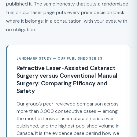
published it. The same honesty that puts a randomized
trial on our laser page puts every price decision back
where it belongs: in a consultation, with your eyes, with
no obligation.
LANDMARK STUDY — OUR PUBLISHED SERIES
Refractive Laser-Assisted Cataract
Surgery versus Conventional Manual
Surgery: Comparing Efficacy and
Safety
Our group’s peer-reviewed comparison across
more than 3,000 consecutive cases — among
the most extensive laser cataract series ever
published, and the highest published volume in
Canada. It is the evidence base behind how we