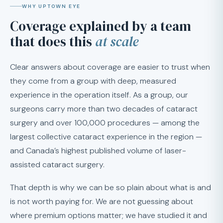
WHY UPTOWN EYE
Coverage explained by a team
that does this
at scale
Clear answers about coverage are easier to trust when
they come from a group with deep, measured
experience in the operation itself. As a group, our
surgeons carry more than two decades of cataract
surgery and over 100,000 procedures — among the
largest collective cataract experience in the region —
and Canada’s highest published volume of laser-
assisted cataract surgery.
That depth is why we can be so plain about what is and
is not worth paying for. We are not guessing about
where premium options matter; we have studied it and