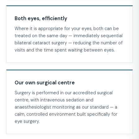
Both eyes, efficiently
Where it is appropriate for your eyes, both can be
treated on the same day — immediately sequential
bilateral cataract surgery — reducing the number of
visits and the time spent waiting between eyes.
Our own surgical centre
Surgery is performed in our accredited surgical
centre, with intravenous sedation and
anaesthesiologist monitoring as our standard — a
calm, controlled environment built specifically for
eye surgery.