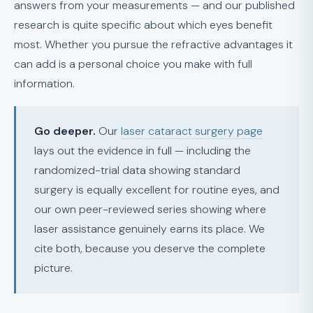
answers from your measurements — and our published
research is quite specific about which eyes benefit
most. Whether you pursue the refractive advantages it
can add is a personal choice you make with full
information.
Go deeper.
Our
laser cataract surgery page
lays out the evidence in full — including the
randomized-trial data showing standard
surgery is equally excellent for routine eyes, and
our own peer-reviewed series showing where
laser assistance genuinely earns its place. We
cite both, because you deserve the complete
picture.