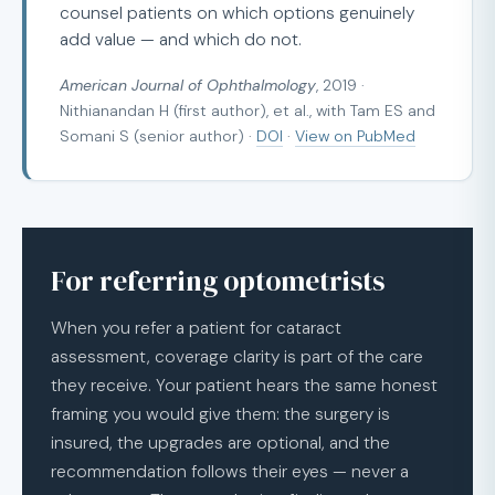
counsel patients on which options genuinely
add value — and which do not.
American Journal of Ophthalmology
, 2019 ·
Nithianandan H (first author), et al., with Tam ES and
Somani S (senior author) ·
DOI
·
View on PubMed
For referring optometrists
When you refer a patient for cataract
assessment, coverage clarity is part of the care
they receive. Your patient hears the same honest
framing you would give them: the surgery is
insured, the upgrades are optional, and the
recommendation follows their eyes — never a