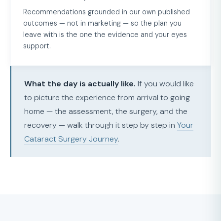
Recommendations grounded in our own published
outcomes — not in marketing — so the plan you
leave with is the one the evidence and your eyes
support.
What the day is actually like.
If you would like
to picture the experience from arrival to going
home — the assessment, the surgery, and the
recovery — walk through it step by step in
Your
Cataract Surgery Journey
.