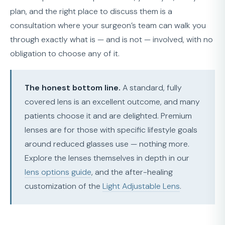
plan, and the right place to discuss them is a
consultation where your surgeon’s team can walk you
through exactly what is — and is not — involved, with no
obligation to choose any of it.
The honest bottom line.
A standard, fully
covered lens is an excellent outcome, and many
patients choose it and are delighted. Premium
lenses are for those with specific lifestyle goals
around reduced glasses use — nothing more.
Explore the lenses themselves in depth in our
lens options guide
, and the after-healing
customization of the
Light Adjustable Lens
.