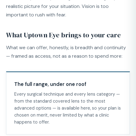
realistic picture for your situation. Vision is too
important to rush with fear.
What Uptown Eye brings to your care
What we can offer, honestly, is breadth and continuity
— framed as access, not as a reason to spend more:
The full range, under one roof
Every surgical technique and every lens category —
from the standard covered lens to the most
advanced options — is available here, so your plan is
chosen on merit, never limited by what a clinic
happens to offer.