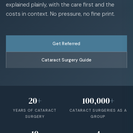
explained plainly, with the care first and the
costs in context. No pressure, no fine print.
Get Referred
Cataract Surgery Guide
20
+
100,000
+
YEARS OF CATARACT
CATARACT SURGERIES AS A
SURGERY
GROUP