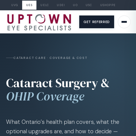
UVG
UES
UELC
UDEI
UO
USC
USHOPPE
Skip
to
GET REFERRED
content
CATARACT CARE · COVERAGE & COST
Cataract Surgery &
OHIP Coverage
What Ontario’s health plan covers, what the
optional upgrades are, and how to decide —