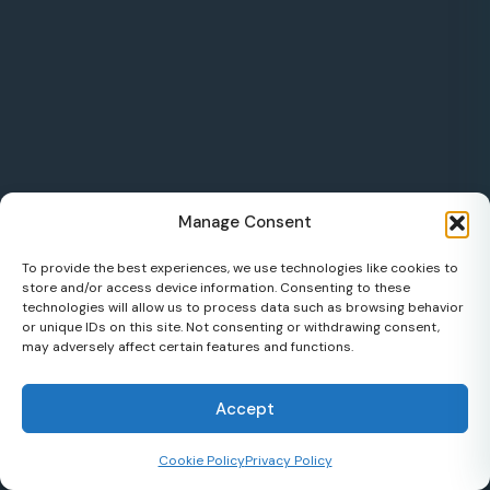
Manage Consent
To provide the best experiences, we use technologies like cookies to
store and/or access device information. Consenting to these
technologies will allow us to process data such as browsing behavior
or unique IDs on this site. Not consenting or withdrawing consent,
may adversely affect certain features and functions.
Accept
Cookie Policy
Privacy Policy