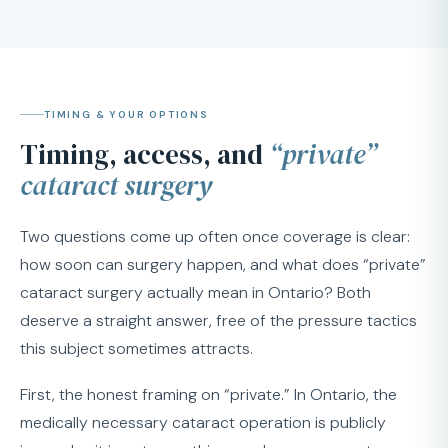
TIMING & YOUR OPTIONS
Timing, access, and
“private”
cataract surgery
Two questions come up often once coverage is clear:
how soon can surgery happen, and what does “private”
cataract surgery actually mean in Ontario? Both
deserve a straight answer, free of the pressure tactics
this subject sometimes attracts.
First, the honest framing on “private.” In Ontario, the
medically necessary cataract operation is publicly