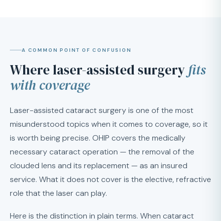
A COMMON POINT OF CONFUSION
Where laser-assisted surgery
fits
with coverage
Laser-assisted cataract surgery is one of the most
misunderstood topics when it comes to coverage, so it
is worth being precise. OHIP covers the medically
necessary cataract operation — the removal of the
clouded lens and its replacement — as an insured
service. What it does not cover is the elective, refractive
role that the laser can play.
Here is the distinction in plain terms. When cataract