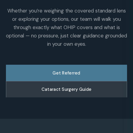
Whether you’re weighing the covered standard lens
or exploring your options, our team will walk you
through exactly what OHIP covers and what is
optional — no pressure, just clear guidance grounded
in your own eyes.
Get Referred
Cataract Surgery Guide