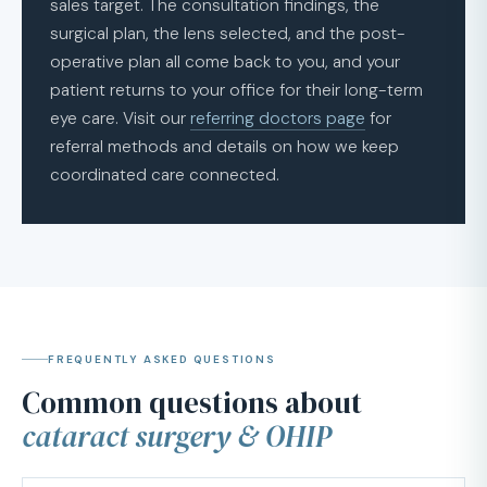
sales target. The consultation findings, the
surgical plan, the lens selected, and the post-
operative plan all come back to you, and your
patient returns to your office for their long-term
eye care. Visit our
referring doctors page
for
referral methods and details on how we keep
coordinated care connected.
FREQUENTLY ASKED QUESTIONS
Common questions about
cataract surgery & OHIP