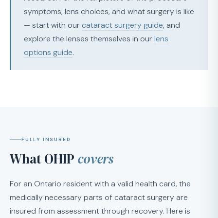
symptoms, lens choices, and what surgery is like
— start with our
cataract surgery guide
, and
explore the lenses themselves in our
lens
options guide
.
FULLY INSURED
What OHIP
covers
For an Ontario resident with a valid health card, the
medically necessary parts of cataract surgery are
insured from assessment through recovery. Here is