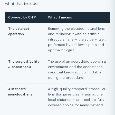
what that includes.
Covered by OHIP
What it means
The cataract
Removing the clouded natural lens
operation
and replacing it with an artificial
intraocular lens — the surgery itself,
performed by a fellowship-trained
ophthalmologist.
The surgical facility
The use of an accredited operating
& anaesthesia
environment and the anaesthetic
care that keeps you comfortable
during the procedure.
A standard
A high-quality standard intraocular
monofocal lens
lens that gives clear vision at one
focal distance — an excellent, fully
covered choice for many patients.