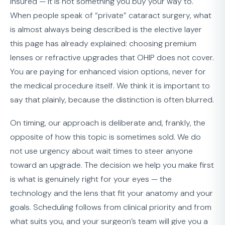
insured — it is not something you buy your way to.
When people speak of “private” cataract surgery, what
is almost always being described is the elective layer
this page has already explained: choosing premium
lenses or refractive upgrades that OHIP does not cover.
You are paying for enhanced vision options, never for
the medical procedure itself. We think it is important to
say that plainly, because the distinction is often blurred.
On timing, our approach is deliberate and, frankly, the
opposite of how this topic is sometimes sold. We do
not use urgency about wait times to steer anyone
toward an upgrade. The decision we help you make first
is what is genuinely right for your eyes — the
technology and the lens that fit your anatomy and your
goals. Scheduling follows from clinical priority and from
what suits you, and your surgeon’s team will give you a