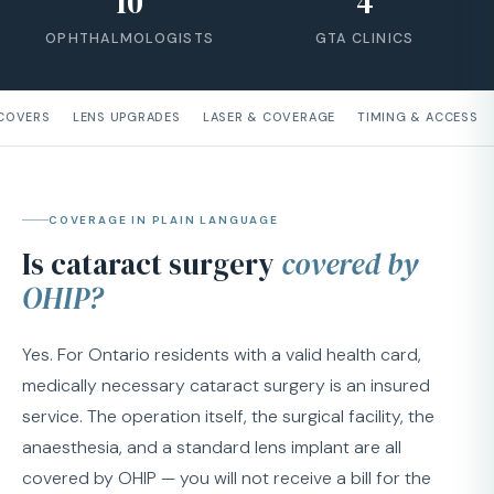
10
4
OPHTHALMOLOGISTS
GTA CLINICS
 COVERS
LENS UPGRADES
LASER & COVERAGE
TIMING & ACCESS
COVERAGE IN PLAIN LANGUAGE
Is cataract surgery
covered by
OHIP?
Yes. For Ontario residents with a valid health card,
medically necessary cataract surgery is an insured
service. The operation itself, the surgical facility, the
anaesthesia, and a standard lens implant are all
covered by OHIP — you will not receive a bill for the