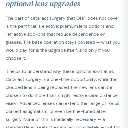
optional lens upgrades
The part of cataract surgery that OHIP does not cover
is the part that is elective: premium lens options and
refractive add-ons that reduce dependence on
glasses. The base operation stays covered — what you
would pay for is the upgrade itself, and only if you
choose it.
It helps to understand why these options exist at all.
Cataract surgery is a one-time opportunity: while the
clouded lens is being replaced, the new lens can be
chosen to do more than simply restore clear distance
vision. Advanced lenses can extend the range of focus,
correct astigmatism, or even be fine-tuned after
surgery. None of this is medically necessary — a
standard lens treats the cataract completely — but for