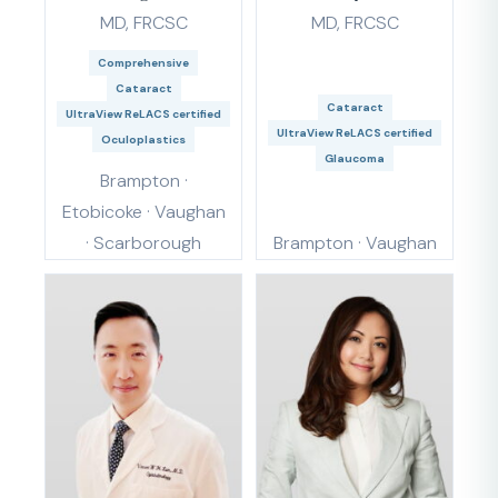
MD, FRCSC
MD, FRCSC
Comprehensive
Cataract
Cataract
UltraView ReLACS certified
UltraView ReLACS certified
Oculoplastics
Glaucoma
Brampton ·
Etobicoke · Vaughan
· Scarborough
Brampton · Vaughan