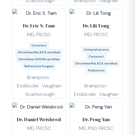
· Scarborough
Brampton · Vaughan
Dr. Eric S. Tam
Dr. Lili Tong
MD, FRCSC
MD, FRCSC
Cataract
Comprehensive
UltraView ReLACS certified
Cataract
UltraView VISION certified
UltraView ReLACS certified
Refractive Surgery
Pediatrics
Brampton ·
Etobicoke · Vaughan
Brampton ·
· Scarborough
Etobicoke · Vaughan
Dr. Daniel Weisbrod
Dr. Peng Yan
MD, FRCSC
MD, PhD, FRCSC