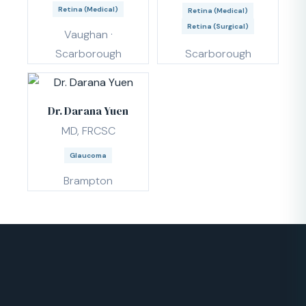
Retina (Medical)
Retina (Medical)
Retina (Surgical)
Vaughan ·
Scarborough
Scarborough
Dr. Darana Yuen
MD, FRCSC
Glaucoma
Brampton