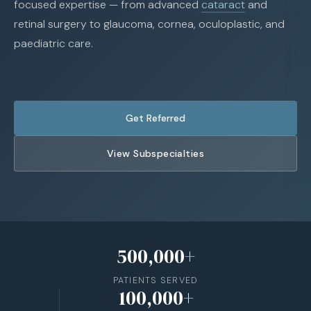
focused expertise — from advanced
cataract
and
retinal surgery to glaucoma, cornea, oculoplastic, and
paediatric care.
Get Referred
View Subspecialties
500,000+
PATIENTS SERVED
100,000+