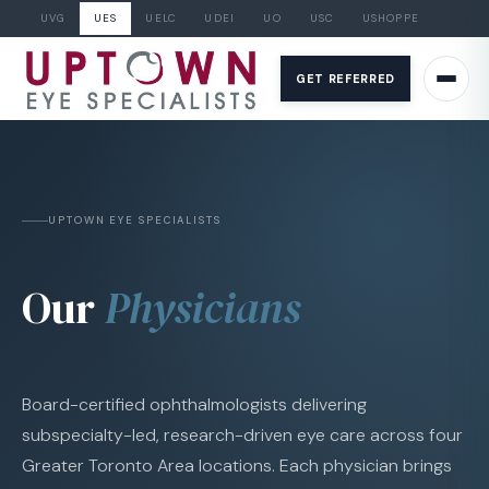
UVG
UES
UELC
UDEI
UO
USC
USHOPPE
Skip
to
GET REFERRED
content
UPTOWN EYE SPECIALISTS
Our
Physicians
Board-certified ophthalmologists delivering
subspecialty-led, research-driven eye care across four
Greater Toronto Area locations. Each physician brings