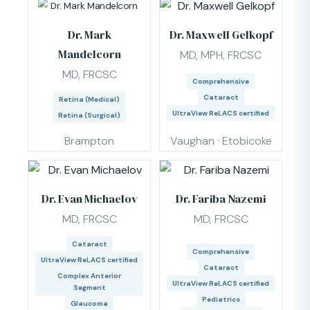
Dr. Mark
Dr. Maxwell Gelkopf
Mandelcorn
MD, MPH, FRCSC
MD, FRCSC
Comprehensive
Cataract
Retina (Medical)
UltraView ReLACS certified
Retina (Surgical)
Brampton
Vaughan · Etobicoke
Dr. Evan Michaelov
Dr. Fariba Nazemi
MD, FRCSC
MD, FRCSC
Cataract
Comprehensive
UltraView ReLACS certified
Cataract
Complex Anterior
UltraView ReLACS certified
Segment
Pediatrics
Glaucoma