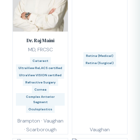
Dr. Raj Maini
MD, FRCSC
Retina (Medical)
Cataract
Retina (Surgical)
UltraView ReLACS certified
UltraView VISION certified
Refractive Surgery
Cornea
Complex Anterior
Segment
Oculoplastics
Brampton · Vaughan
· Scarborough
Vaughan