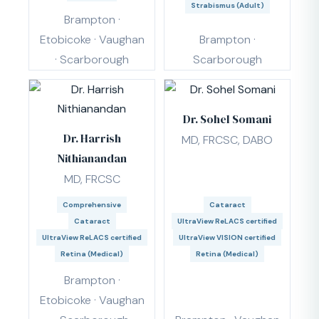
Strabismus (Adult)
Brampton ·
Etobicoke · Vaughan
Brampton ·
· Scarborough
Scarborough
Dr. Sohel Somani
Dr. Harrish
MD, FRCSC, DABO
Nithianandan
MD, FRCSC
Comprehensive
Cataract
Cataract
UltraView ReLACS certified
UltraView ReLACS certified
UltraView VISION certified
Retina (Medical)
Retina (Medical)
Brampton ·
Etobicoke · Vaughan