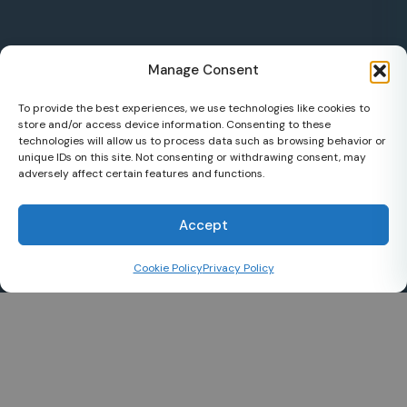
Manage Consent
To provide the best experiences, we use technologies like cookies to
store and/or access device information. Consenting to these
technologies will allow us to process data such as browsing behavior or
unique IDs on this site. Not consenting or withdrawing consent, may
adversely affect certain features and functions.
Accept
Cookie Policy
Privacy Policy
uptowneye.ca
Subspecialist ophthalmology.