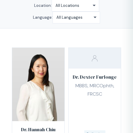
Location:
Language:
Dr. Dexter Furlonge
MBBS, MRCOphth,
FRCSC
Dr. Hannah Chiu