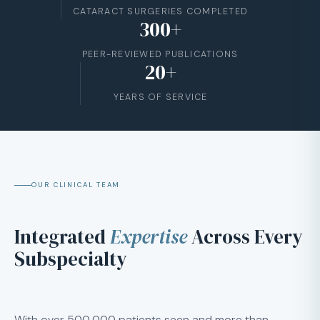
CATARACT SURGERIES COMPLETED
300+
PEER-REVIEWED PUBLICATIONS
20+
YEARS OF SERVICE
OUR CLINICAL TEAM
Integrated
Expertise
Across Every
Subspecialty
With over 500,000 patients seen and more than