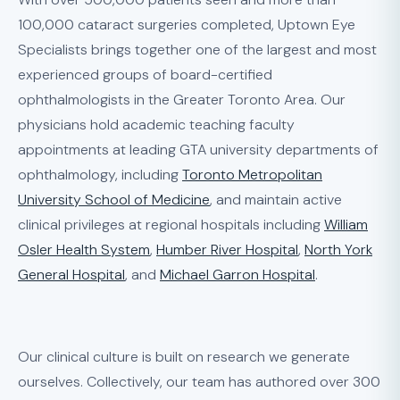
100,000 cataract surgeries completed, Uptown Eye
Specialists brings together one of the largest and most
experienced groups of board-certified
ophthalmologists in the Greater Toronto Area. Our
physicians hold academic teaching faculty
appointments at leading GTA university departments of
ophthalmology, including
Toronto Metropolitan
University School of Medicine
, and maintain active
clinical privileges at regional hospitals including
William
Osler Health System
,
Humber River Hospital
,
North York
General Hospital
, and
Michael Garron Hospital
.
Our clinical culture is built on research we generate
ourselves. Collectively, our team has authored over 300