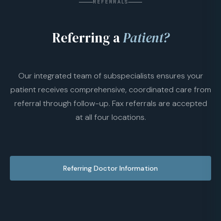
REFERRALS
Referring a
Patient?
Our integrated team of subspecialists ensures your
patient receives comprehensive, coordinated care from
referral through follow-up. Fax referrals are accepted
at all four locations.
Referring Doctor Information