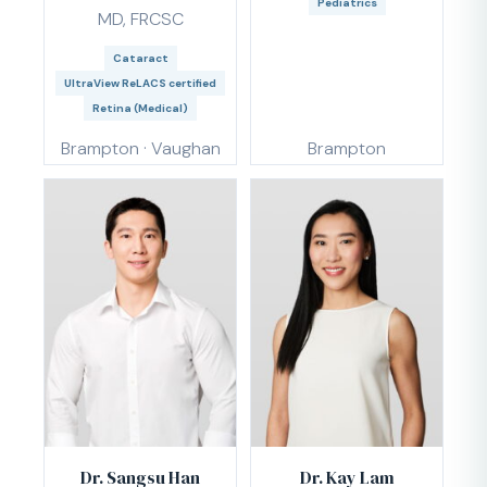
Pediatrics
MD, FRCSC
Cataract
UltraView ReLACS certified
Retina (Medical)
Brampton · Vaughan
Brampton
Dr. Sangsu Han
Dr. Kay Lam