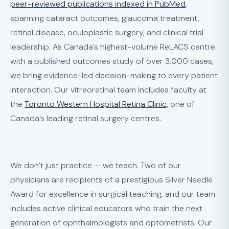
peer-reviewed publications indexed in PubMed
,
spanning cataract outcomes, glaucoma treatment,
retinal disease, oculoplastic surgery, and clinical trial
leadership. As Canada’s highest-volume ReLACS centre
with a published outcomes study of over 3,000 cases,
we bring evidence-led decision-making to every patient
interaction. Our vitreoretinal team includes faculty at
the
Toronto Western Hospital Retina Clinic
, one of
Canada’s leading retinal surgery centres.
We don’t just practice — we teach. Two of our
physicians are recipients of a prestigious Silver Needle
Award for excellence in surgical teaching, and our team
includes active clinical educators who train the next
generation of ophthalmologists and optometrists. Our