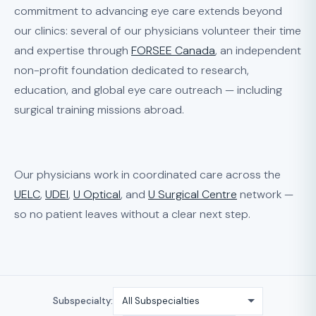
commitment to advancing eye care extends beyond
our clinics: several of our physicians volunteer their time
and expertise through
FORSEE Canada
, an independent
non-profit foundation dedicated to research,
education, and global eye care outreach — including
surgical training missions abroad.
Our physicians work in coordinated care across the
UELC
,
UDEI
,
U Optical
, and
U Surgical Centre
network —
so no patient leaves without a clear next step.
Subspecialty: