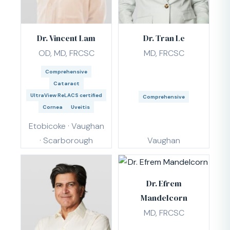
Dr. Vincent Lam
Dr. Tran Le
OD, MD, FRCSC
MD, FRCSC
Comprehensive
Cataract
UltraView ReLACS certified
Comprehensive
Cornea
Uveitis
Etobicoke · Vaughan
· Scarborough
Vaughan
Dr. Efrem
Mandelcorn
MD, FRCSC